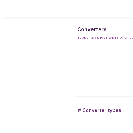
Converters
:
supports various types of unit
# Converter types