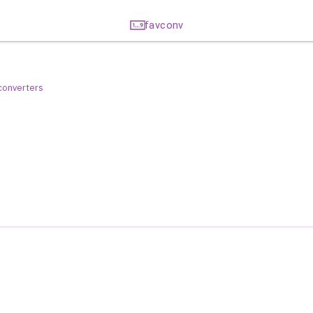
favconv
 converters