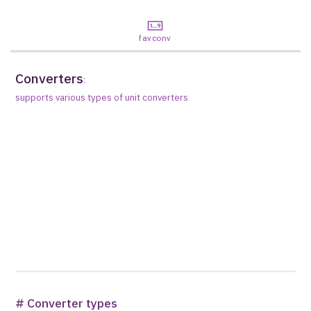
favconv
Converters
:
supports various types of unit converters
# Converter types