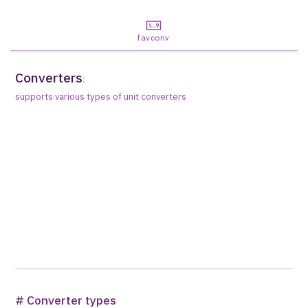
favconv
Converters
:
supports various types of unit converters
# Converter types