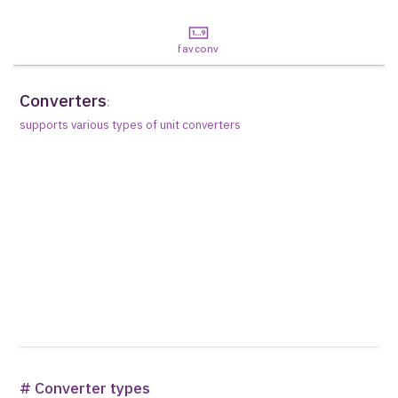
favconv
Converters
:
supports various types of unit converters
# Converter types