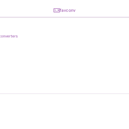
favconv
 converters