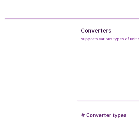
Converters
:
supports various types of unit
# Converter types