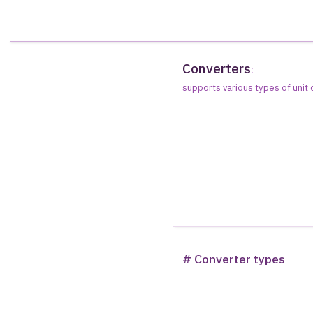
Converters
:
supports various types of unit
# Converter types