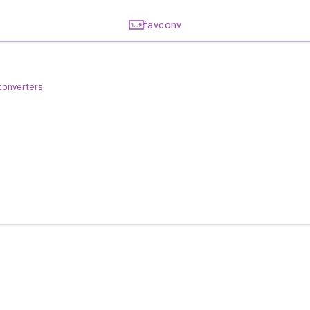
favconv
 converters