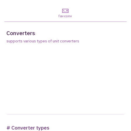
favconv
Converters
:
supports various types of unit converters
# Converter types