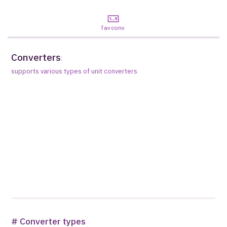
favconv
Converters
:
supports various types of unit converters
# Converter types