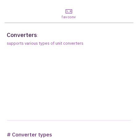
favconv
Converters
:
supports various types of unit converters
# Converter types