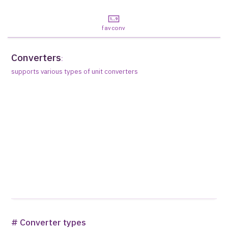
favconv
Converters
:
supports various types of unit converters
# Converter types