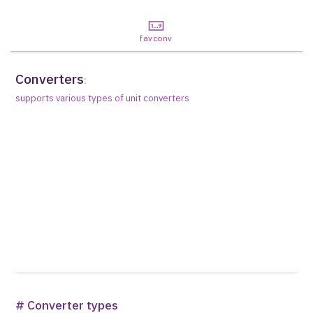
favconv
Converters
:
supports various types of unit converters
# Converter types