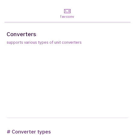
favconv
Converters
:
supports various types of unit converters
# Converter types