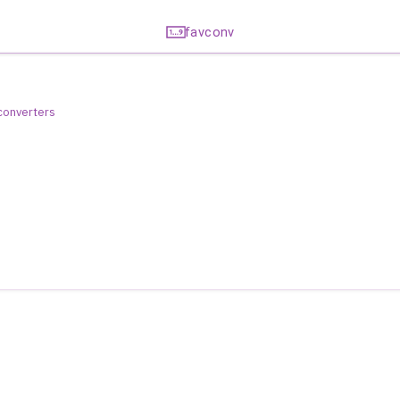
favconv
 converters