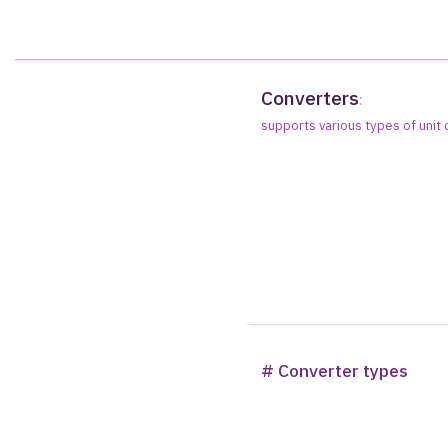
Converters
:
supports various types of unit
# Converter types