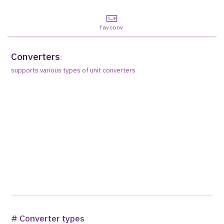
favconv
Converters
:
supports various types of unit converters
# Converter types