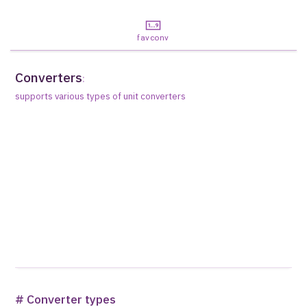
favconv
Converters
:
supports various types of unit converters
# Converter types