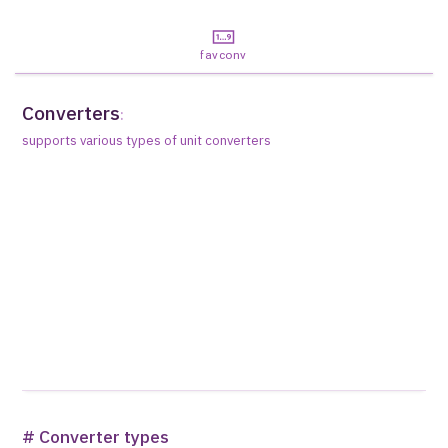
favconv
Converters
:
supports various types of unit converters
# Converter types