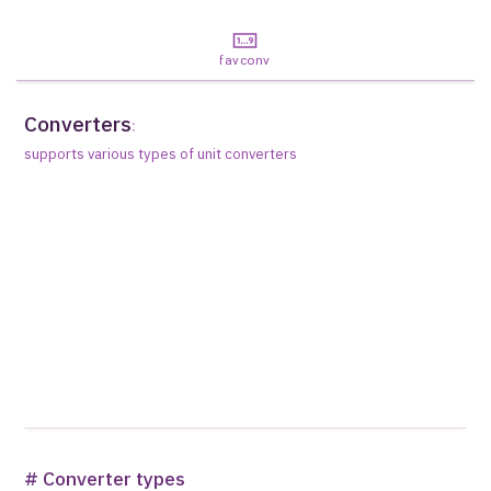
favconv
Converters
:
supports various types of unit converters
# Converter types