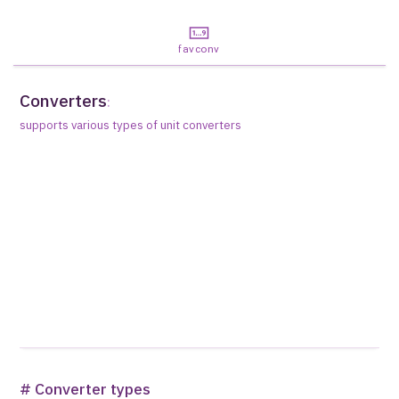
favconv
Converters
:
supports various types of unit converters
# Converter types