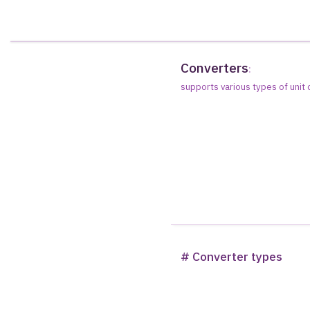
Converters
:
supports various types of unit
# Converter types