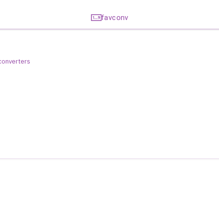
favconv
 converters