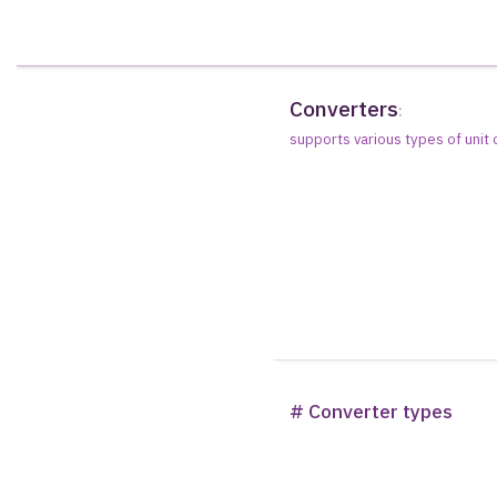
Converters
:
supports various types of unit
# Converter types