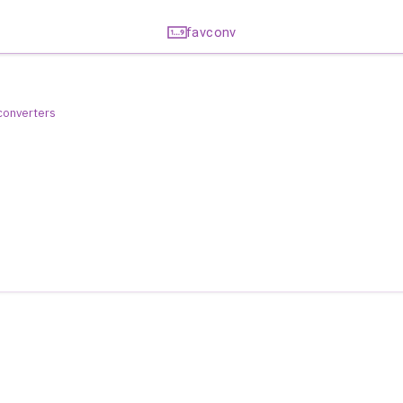
favconv
 converters