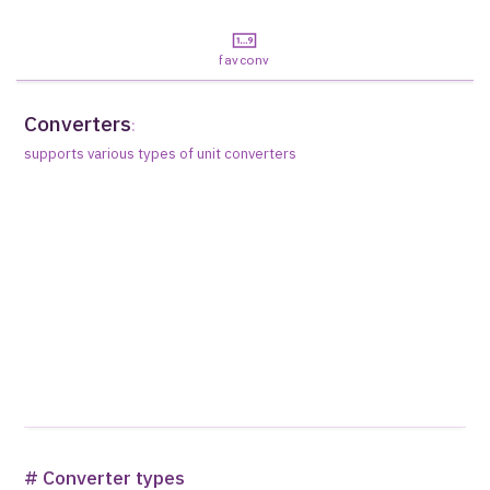
favconv
Converters
:
supports various types of unit converters
# Converter types