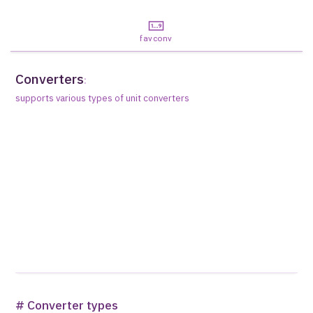
favconv
Converters
:
supports various types of unit converters
# Converter types