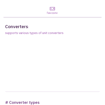
favconv
Converters
:
supports various types of unit converters
# Converter types