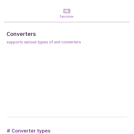
favconv
Converters
:
supports various types of unit converters
# Converter types