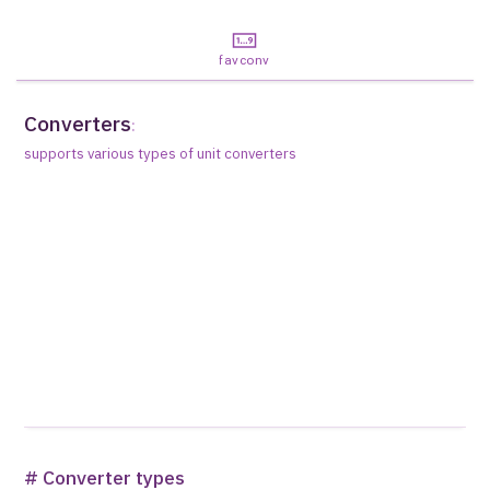
favconv
Converters
:
supports various types of unit converters
# Converter types