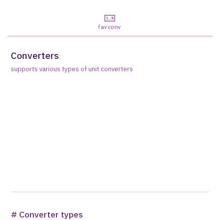
favconv
Converters
:
supports various types of unit converters
# Converter types