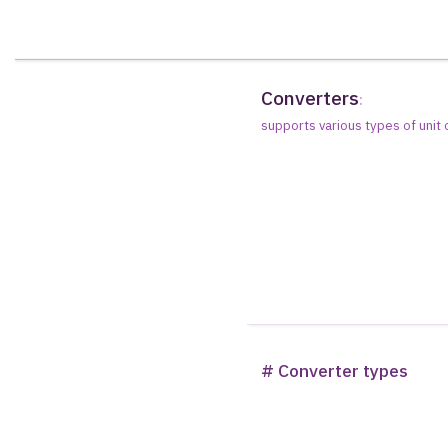
Converters
:
supports various types of unit
# Converter types