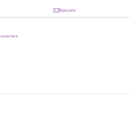
favconv
 converters