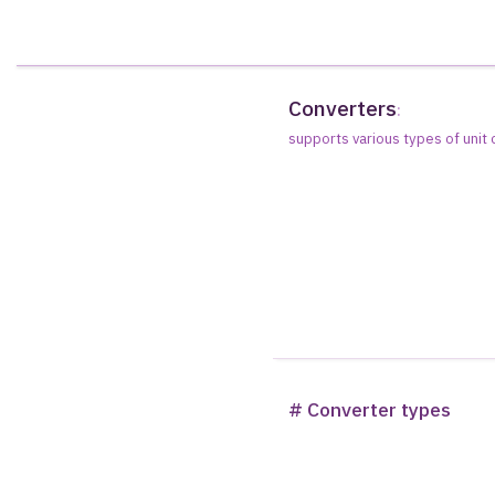
Converters
:
supports various types of unit
# Converter types