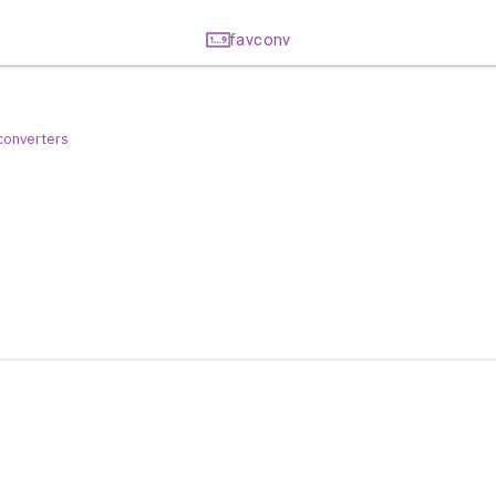
favconv
 converters