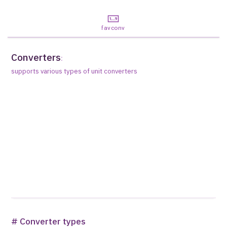
favconv
Converters
:
supports various types of unit converters
# Converter types