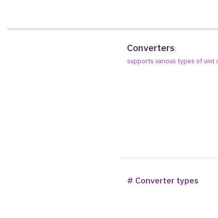
Converters
:
supports various types of unit
# Converter types