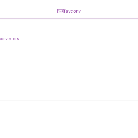
favconv
 converters