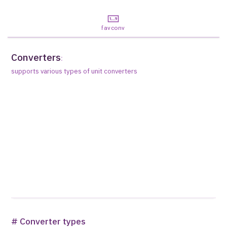
favconv
Converters
:
supports various types of unit converters
# Converter types