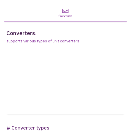
favconv
Converters
:
supports various types of unit converters
# Converter types