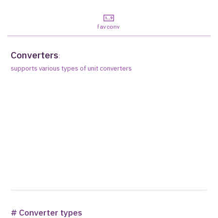
favconv
Converters
:
supports various types of unit converters
# Converter types